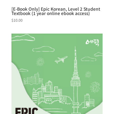
[E-Book Only] Epic Korean, Level 2 Student
Textbook (1 year online ebook access)
$
10.00