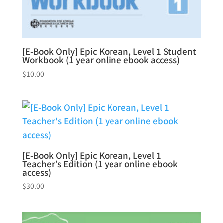
[E-Book Only] Epic Korean, Level 1 Student
Workbook (1 year online ebook access)
$
10.00
[E-Book Only] Epic Korean, Level 1
Teacher’s Edition (1 year online ebook
access)
$
30.00