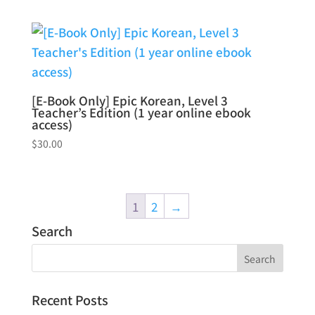
[E-Book Only] Epic Korean, Level 3
Teacher’s Edition (1 year online ebook
access)
$
30.00
1
2
→
Search
Recent Posts