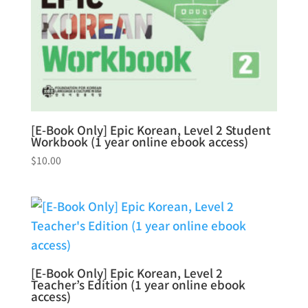
[E-Book Only] Epic Korean, Level 2 Student
Workbook (1 year online ebook access)
$
10.00
[E-Book Only] Epic Korean, Level 2
Teacher’s Edition (1 year online ebook
access)