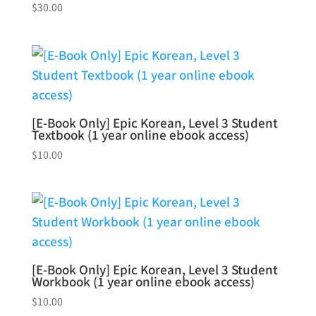
$
30.00
[E-Book Only] Epic Korean, Level 3 Student
Textbook (1 year online ebook access)
$
10.00
[E-Book Only] Epic Korean, Level 3 Student
Workbook (1 year online ebook access)
$
10.00