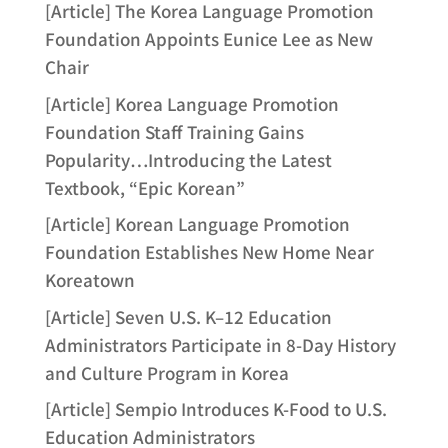
[Article] The Korea Language Promotion
Foundation Appoints Eunice Lee as New
Chair
[Article] Korea Language Promotion
Foundation Staff Training Gains
Popularity…Introducing the Latest
Textbook, “Epic Korean”
[Article] Korean Language Promotion
Foundation Establishes New Home Near
Koreatown
[Article] Seven U.S. K–12 Education
Administrators Participate in 8-Day History
and Culture Program in Korea
[Article] Sempio Introduces K-Food to U.S.
Education Administrators