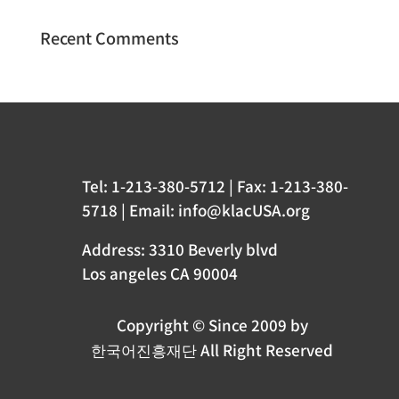
Recent Comments
Tel: 1-213-380-5712 | Fax: 1-213-380-
5718 | Email: info@klacUSA.org
Address: 3310 Beverly blvd
Los angeles CA 90004
Copyright © Since 2009 by
한국어진흥재단 All Right Reserved