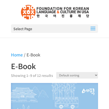
Select Page
Home
/ E-Book
E-Book
Showing 1–9 of 12 results