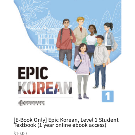
[E-Book Only] Epic Korean, Level 1 Student
Textbook (1 year online ebook access)
$
10.00