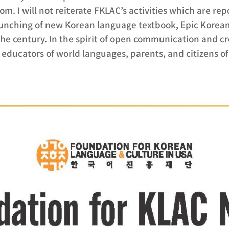
oom. I will not reiterate FKLAC’s activities which are re
aunching of new Korean language textbook, Epic Korea
e century. In the spirit of open communication and cr
educators of world languages, parents, and citizens of i