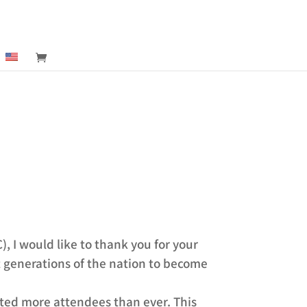
 I would like to thank you for your
t generations of the nation to become
ted more attendees than ever. This