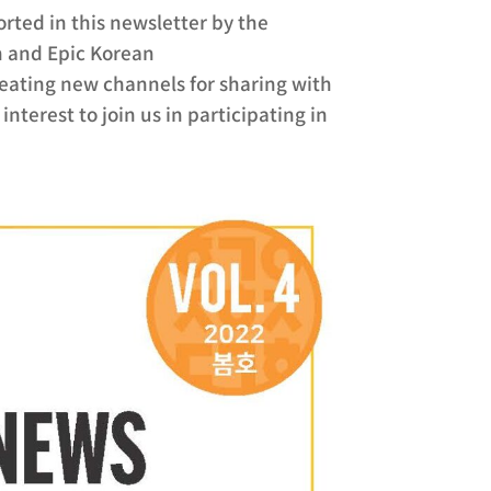
ported in this newsletter by the
n and Epic Korean
eating new channels for sharing with
nterest to join us in participating in