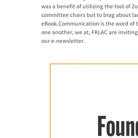
was a benefit of utilizing the tool of Z
committee chairs but to brag about l
eBook.Communication is the word of th
one another, we at, FKLAC are inviting 
our e-newsletter.