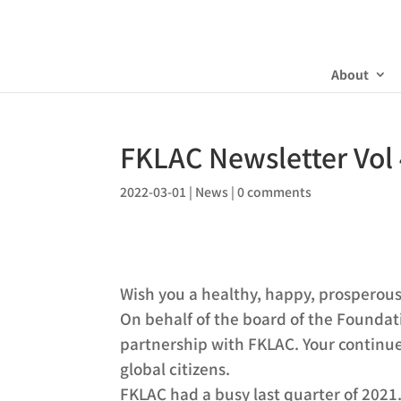
About
FKLAC Newsletter Vol
2022-03-01
|
News
|
0 comments
Wish you a healthy, happy, prosperou
On behalf of the board of the Foundat
partnership with FKLAC. Your continue
global citizens.
FKLAC had a busy last quarter of 202