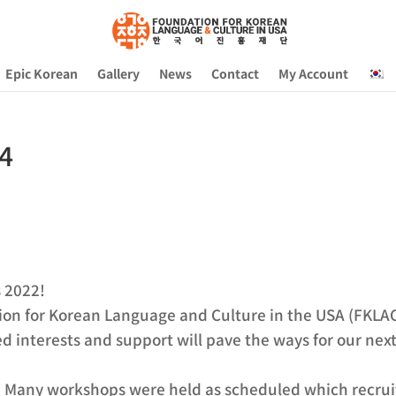
Epic Korean
Gallery
News
Contact
My Account
 4
s 2022!
ion for Korean Language and Culture in the USA (FKLAC),
d interests and support will pave the ways for our nex
1. Many workshops were held as scheduled which recrui