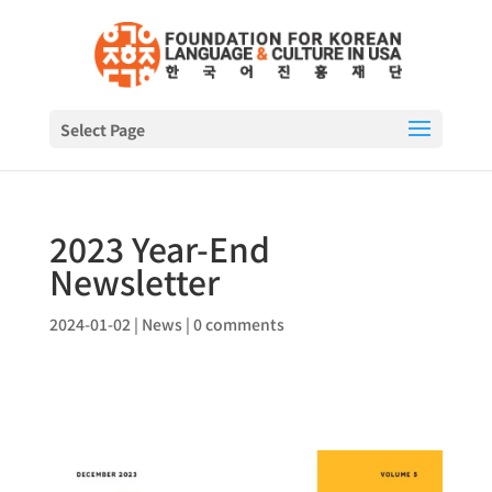
Select Page
2023 Year-End
Newsletter
2024-01-02
|
News
|
0 comments