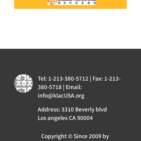
Tel: 1-213-380-5712 | Fax: 1-213-
380-5718 | Email:
info@klacUSA.org
Address: 3310 Beverly blvd
Los angeles CA 90004
Copyright © Since 2009 by