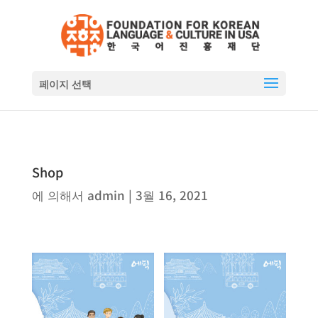
페이지 선택
Shop
에 의해서
admin
|
3월 16, 2021