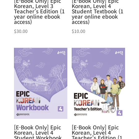
[E-Book Only] Epic
[E-Book Only] Epic
Korean, Level 3
Korean, Level 4
Teacher’s Edition (1
Student Textbook (1
year online ebook
year online ebook
access)
access)
$
30.00
$
10.00
[E-Book Only] Epic
[E-Book Only] Epic
Korean, Level 4
Korean, Level 4
Student Workbook
Teacher’s Edition (1