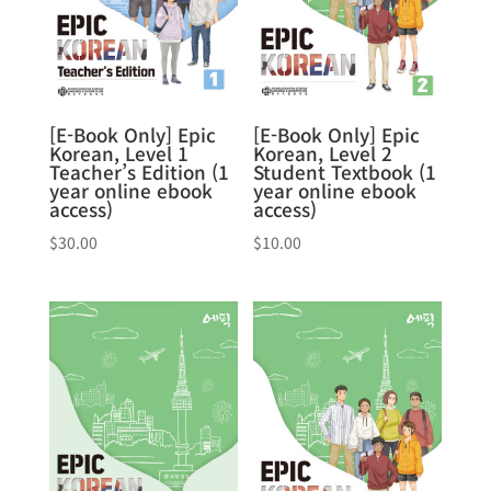
[E-Book Only] Epic
[E-Book Only] Epic
Korean, Level 1
Korean, Level 2
Teacher’s Edition (1
Student Textbook (1
year online ebook
year online ebook
access)
access)
$
30.00
$
10.00