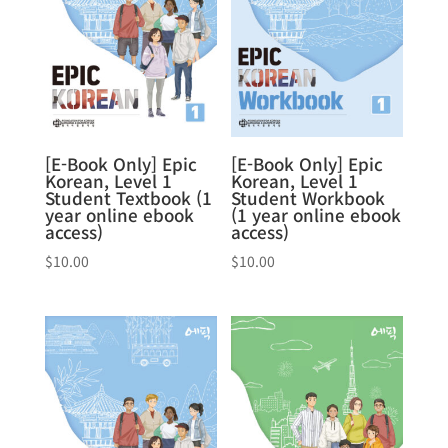
[E-Book Only] Epic
[E-Book Only] Epic
Korean, Level 1
Korean, Level 1
Student Textbook (1
Student Workbook
year online ebook
(1 year online ebook
access)
access)
$
10.00
$
10.00