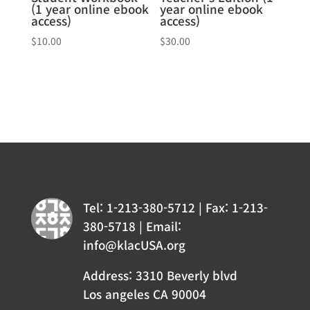
(1 year online ebook
year online ebook
access)
access)
$
10.00
$
30.00
Tel: 1-213-380-5712 | Fax: 1-213-
380-5718 | Email:
info@klacUSA.org
Address: 3310 Beverly blvd
Los angeles CA 90004