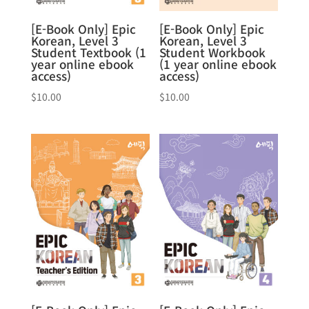
[E-Book Only] Epic
[E-Book Only] Epic
Korean, Level 3
Korean, Level 3
Student Textbook (1
Student Workbook
year online ebook
(1 year online ebook
access)
access)
$
10.00
$
10.00