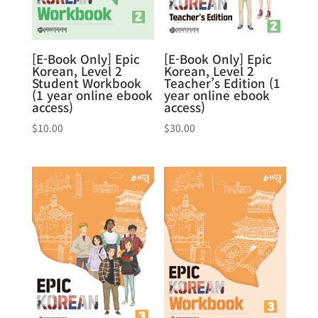
[E-Book Only] Epic
[E-Book Only] Epic
Korean, Level 2
Korean, Level 2
Student Workbook
Teacher’s Edition (1
(1 year online ebook
year online ebook
access)
access)
$
10.00
$
30.00