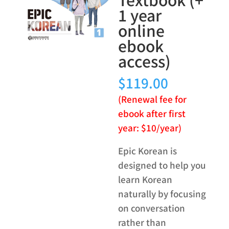
1 year
online
ebook
access)
$
119.00
(Renewal fee for
ebook after first
year: $10/year)
Epic Korean is
designed to help you
learn Korean
naturally by focusing
on conversation
rather than