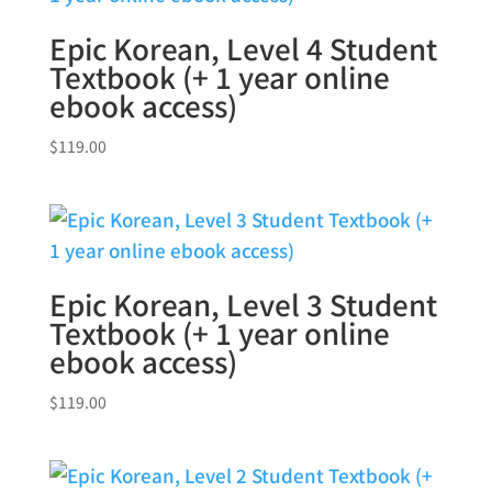
Epic Korean, Level 4 Student
Textbook (+ 1 year online
ebook access)
$
119.00
Epic Korean, Level 3 Student
Textbook (+ 1 year online
ebook access)
$
119.00