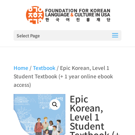
Select Page
Home
/
Textbook
/ Epic Korean, Level 1
Student Textbook (+ 1 year online ebook
access)
Epic
Korean,
Level 1
Student
Textbook (+