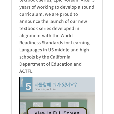
years of working to develop a sound
curriculum, we are proud to
announce the launch of our new
textbook series developed in
alignment with the World-
Readiness Standards for Learning
Languages in US middle and high
schools by the California
Department of Education and
ACTFL.
View in Full Screen