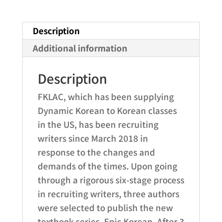
year
online
Description
ebook
access)
Additional information
quantity
Description
FKLAC, which has been supplying
Dynamic Korean to Korean classes
in the US, has been recruiting
writers since March 2018 in
response to the changes and
demands of the times. Upon going
through a rigorous six-stage process
in recruiting writers, three authors
were selected to publish the new
textbook series, Epic Korean. After 3